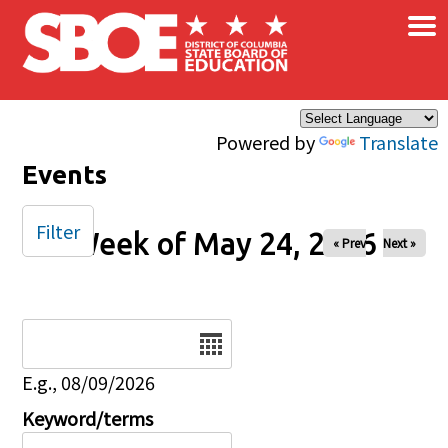
×
Skip to main content
Powered by
Translate
Events
Filter
Week of May 24, 2026
« Prev
Next »
Date
E.g., 08/09/2026
Keyword/terms