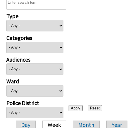
Type
Categories
Audiences
Ward
Police District
Day
Week
Month
Year