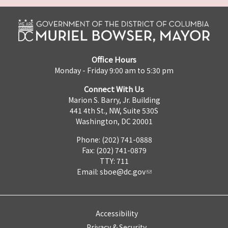
Office Hours
Monday - Friday 9:00 am to 5:30 pm
Connect With Us
Marion S. Barry, Jr. Building
441 4th St., NW, Suite 530S
Washington, DC 20001
Phone: (202) 741-0888
Fax: (202) 741-0879
TTY: 711
Email:
sboe@dc.gov
Accessibility
Privacy & Security