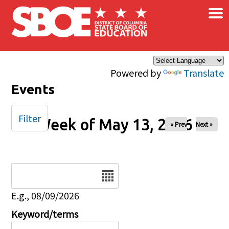
×
Skip to main content
Powered by
Translate
Events
Filter
Week of May 13, 2026
« Prev
Next »
Date
E.g., 08/09/2026
Keyword/terms