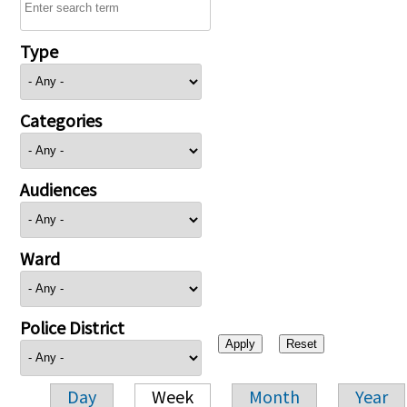
Type
Categories
Audiences
Ward
Police District
Day
Week
Month
Year