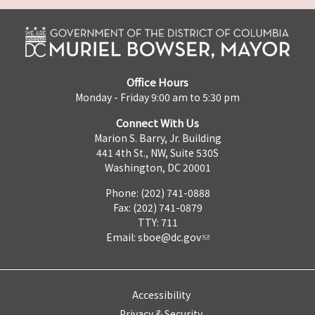
Office Hours
Monday - Friday 9:00 am to 5:30 pm
Connect With Us
Marion S. Barry, Jr. Building
441 4th St., NW, Suite 530S
Washington, DC 20001
Phone: (202) 741-0888
Fax: (202) 741-0879
TTY: 711
Email:
sboe@dc.gov
Accessibility
Privacy & Security