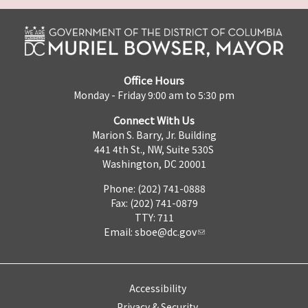
Office Hours
Monday - Friday 9:00 am to 5:30 pm
Connect With Us
Marion S. Barry, Jr. Building
441 4th St., NW, Suite 530S
Washington, DC 20001
Phone: (202) 741-0888
Fax: (202) 741-0879
TTY: 711
Email:
sboe@dc.gov
Accessibility
Privacy & Security