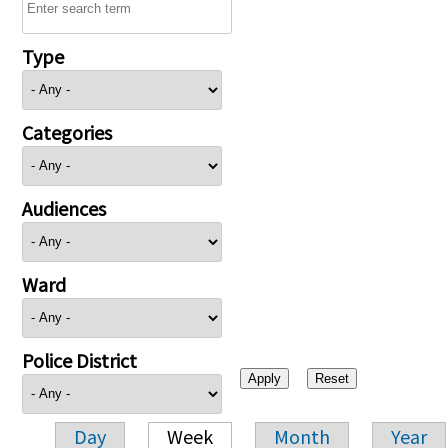
Type
Categories
Audiences
Ward
Police District
Day
Week
Month
Year