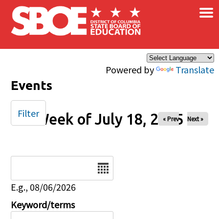
×
Skip to main content
Powered by
Translate
Events
Filter
Week of July 18, 2025
« Prev
Next »
Date
E.g., 08/06/2026
Keyword/terms