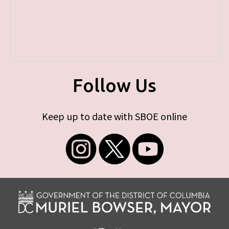
Follow Us
Keep up to date with SBOE online