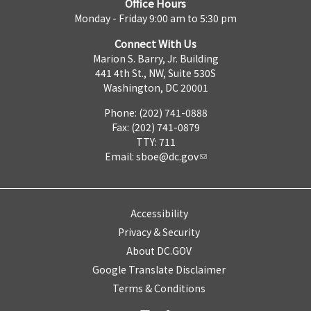
Office Hours
Monday - Friday 9:00 am to 5:30 pm
Connect With Us
Marion S. Barry, Jr. Building
441 4th St., NW, Suite 530S
Washington, DC 20001
Phone: (202) 741-0888
Fax: (202) 741-0879
TTY: 711
Email:
sboe@dc.gov
Accessibility
Privacy & Security
About DC.GOV
Google Translate Disclaimer
Terms & Conditions