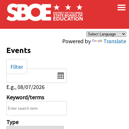
×
Skip to main content
Powered by
Translate
Events
Filter
Date
E.g., 08/07/2026
Keyword/terms
Type