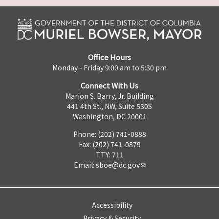
Office Hours
Monday - Friday 9:00 am to 5:30 pm
Connect With Us
Marion S. Barry, Jr. Building
441 4th St., NW, Suite 530S
Washington, DC 20001
Phone: (202) 741-0888
Fax: (202) 741-0879
TTY: 711
Email:
sboe@dc.gov
Accessibility
Privacy & Security