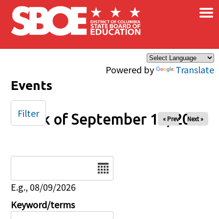
×
Skip to main content
Powered by
Translate
Events
Filter
Week of September 13, 2025
« Prev
Next »
Date
E.g., 08/09/2026
Keyword/terms