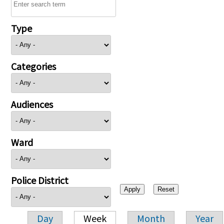
Type
Categories
Audiences
Ward
Police District
Day
Week
Month
Year