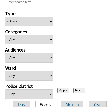
Type
Categories
Audiences
Ward
Police District
Day
Week
Month
Year