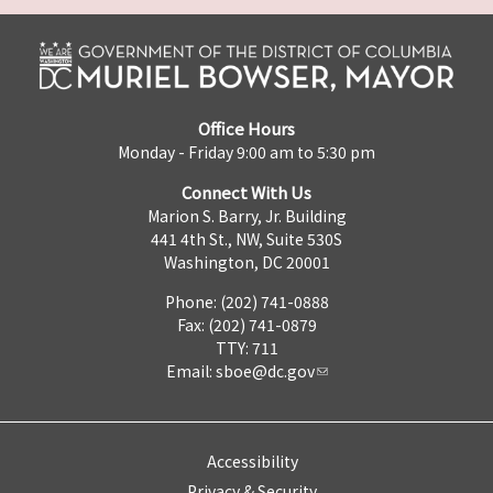
Office Hours
Monday - Friday 9:00 am to 5:30 pm
Connect With Us
Marion S. Barry, Jr. Building
441 4th St., NW, Suite 530S
Washington, DC 20001
Phone: (202) 741-0888
Fax: (202) 741-0879
TTY: 711
Email:
sboe@dc.gov
Accessibility
Privacy & Security