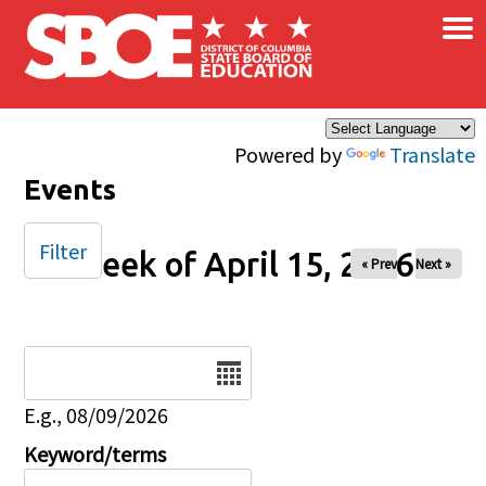
×
Skip to main content
Powered by
Translate
Events
Filter
Week of April 15, 2026
« Prev
Next »
Date
E.g., 08/09/2026
Keyword/terms