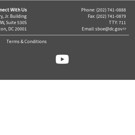
nect With Us
Phone: (202) 741-0888
y, Jr. Building
Fax: (202) 741-0879
NW, Suite 530S
TTY: 711
on, DC 20001
Email:
sboe@dc.gov
Terms & Conditions