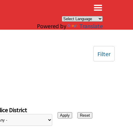
×
Powered by
Translate
Filter
ice District