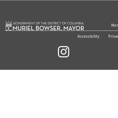
Mon
Accessibility
Priva