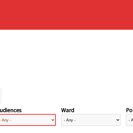
udiences
Ward
Pol