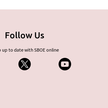
Follow Us
 up to date with SBOE online