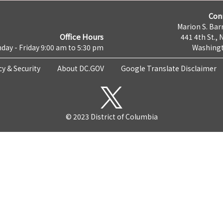
Con
Marion S. Barr
Office Hours
441 4th St., 
day - Friday 9:00 am to 5:30 pm
Washingt
cy & Security
About DC.GOV
Google Translate Disclaimer
© 2023 District of Columbia