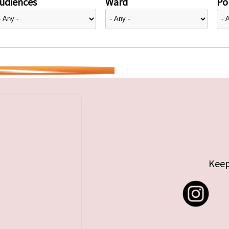
udiences
Ward
Pol
Keep