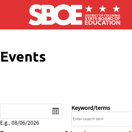
Skip to main content
Events
Date
Keyword/terms
E.g., 08/06/2026