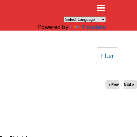
×
Powered by
Translate
Filter
« Prev
Next »