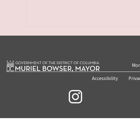
Mon
Accessibility
Priva