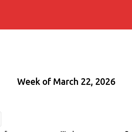
Week of March 22, 2026