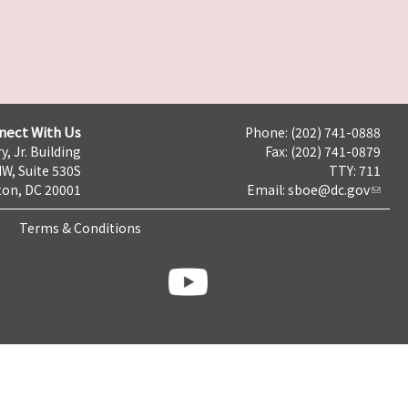
nect With Us
Phone: (202) 741-0888
y, Jr. Building
Fax: (202) 741-0879
NW, Suite 530S
TTY: 711
on, DC 20001
Email:
sboe@dc.gov
Terms & Conditions