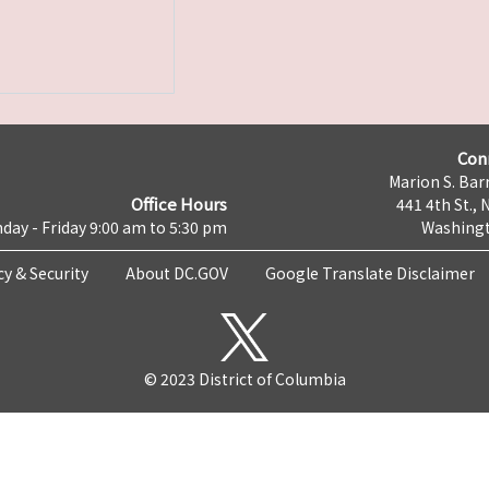
Con
Marion S. Barr
Office Hours
441 4th St., 
day - Friday 9:00 am to 5:30 pm
Washingt
cy & Security
About DC.GOV
Google Translate Disclaimer
© 2023 District of Columbia