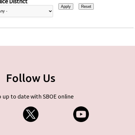
ice District
Follow Us
 up to date with SBOE online