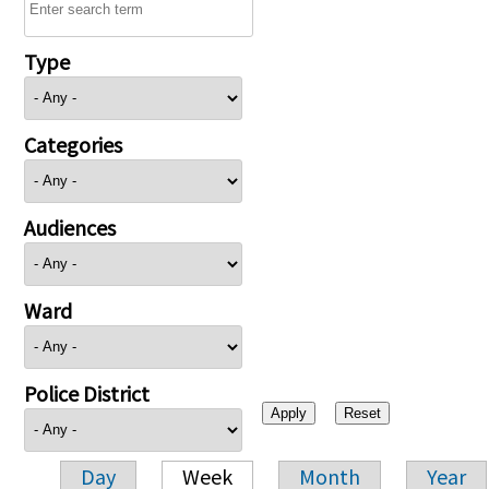
Type
Categories
Audiences
Ward
Police District
Day
Week
Month
Year