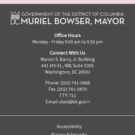
Office Hours
Monday - Friday 9:00 am to 5:30 pm
Connect With Us
Marion S. Barry, Jr. Building
441 4th St., NW, Suite 530S
Washington, DC 20001
Phone: (202) 741-0888
Fax: (202) 741-0879
TTY: 711
Email:
sboe@dc.gov
Accessibility
Privacy & Security