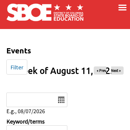
×
Skip to main content
Events
Filter
Week of August 11, 2025
« Prev
Next »
Date
E.g., 08/07/2026
Keyword/terms