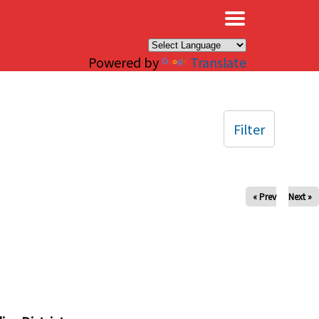
×
Powered by
Translate
Filter
« Prev
Next »