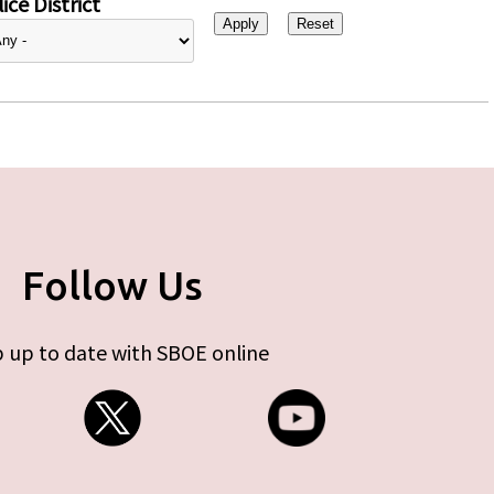
ice District
Follow Us
 up to date with SBOE online