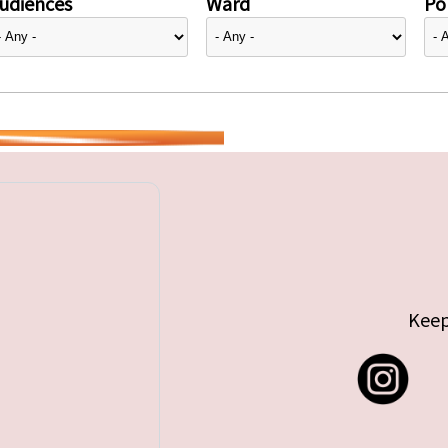
udiences
Ward
Pol
Keep