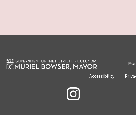
Mon
Accessibility
Priva