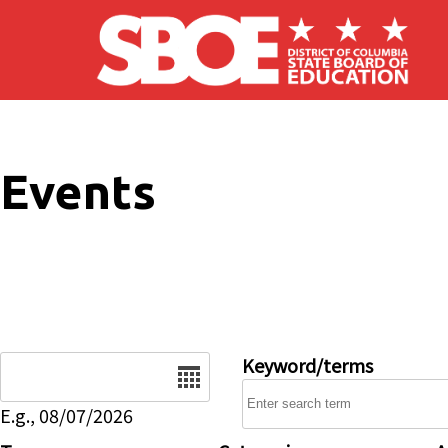
Skip to main content
Events
Date
Keyword/terms
E.g., 08/07/2026