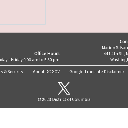
Con
Marion S. Barr
Office Hours
441 4th St., 
day - Friday 9:00 am to 5:30 pm
Washingt
cy & Security
About DC.GOV
Google Translate Disclaimer
© 2023 District of Columbia