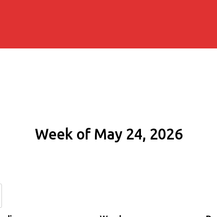
Week of May 24, 2026