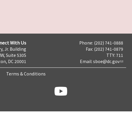
nect With Us
Phone: (202) 741-0888
y, Jr. Building
Fax: (202) 741-0879
NW, Suite 530S
TTY: 711
on, DC 20001
Email:
sboe@dc.gov
Terms & Conditions