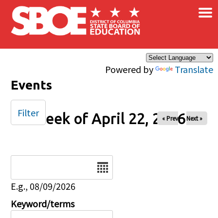
×
Skip to main content
Powered by
Translate
Events
Filter
Week of April 22, 2026
« Prev
Next »
Date
E.g., 08/09/2026
Keyword/terms