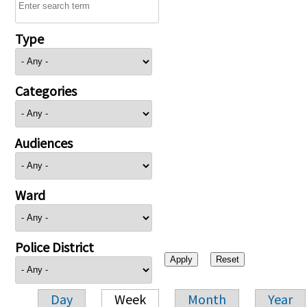
Type
Categories
Audiences
Ward
Police District
Day
Week
Month
Year