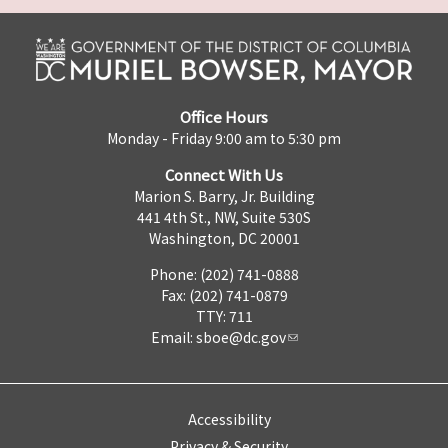
Office Hours
Monday - Friday 9:00 am to 5:30 pm
Connect With Us
Marion S. Barry, Jr. Building
441 4th St., NW, Suite 530S
Washington, DC 20001
Phone: (202) 741-0888
Fax: (202) 741-0879
TTY: 711
Email:
sboe@dc.gov
Accessibility
Privacy & Security