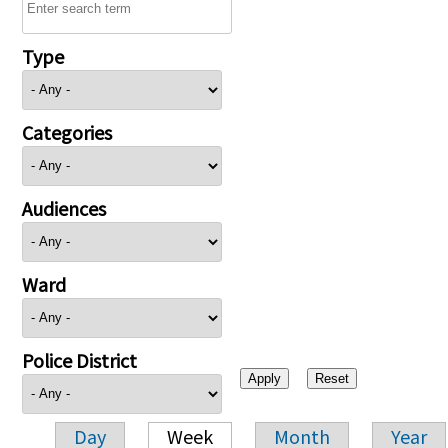
Type
Categories
Audiences
Ward
Police District
Day
Week
Month
Year