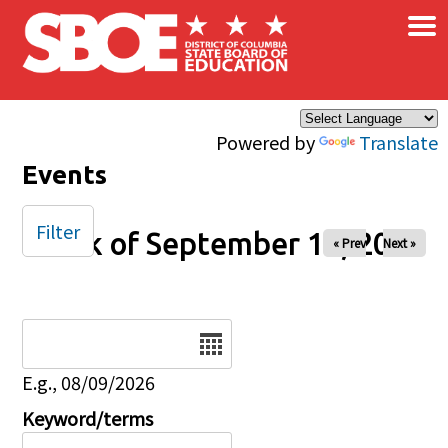
×
Skip to main content
Powered by
Translate
Events
Filter
Week of September 15, 2024
« Prev
Next »
Date
E.g., 08/09/2026
Keyword/terms