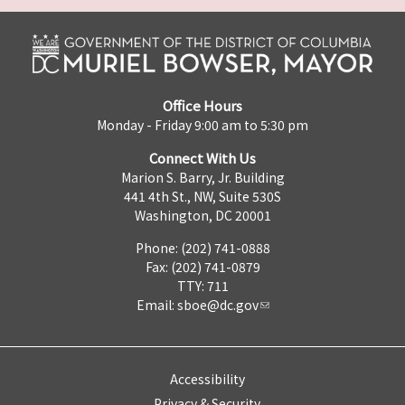
Office Hours
Monday - Friday 9:00 am to 5:30 pm
Connect With Us
Marion S. Barry, Jr. Building
441 4th St., NW, Suite 530S
Washington, DC 20001
Phone: (202) 741-0888
Fax: (202) 741-0879
TTY: 711
Email:
sboe@dc.gov
Accessibility
Privacy & Security