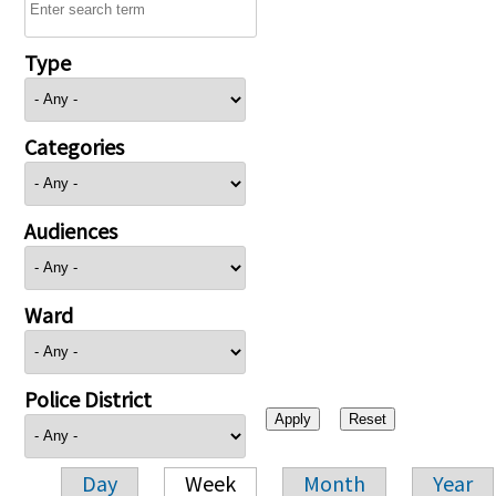
Type
Categories
Audiences
Ward
Police District
Day
Week
Month
Year