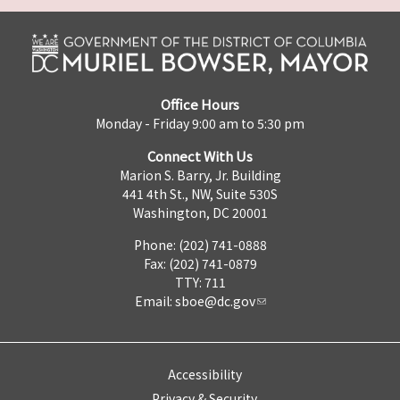
Office Hours
Monday - Friday 9:00 am to 5:30 pm
Connect With Us
Marion S. Barry, Jr. Building
441 4th St., NW, Suite 530S
Washington, DC 20001
Phone: (202) 741-0888
Fax: (202) 741-0879
TTY: 711
Email:
sboe@dc.gov
Accessibility
Privacy & Security