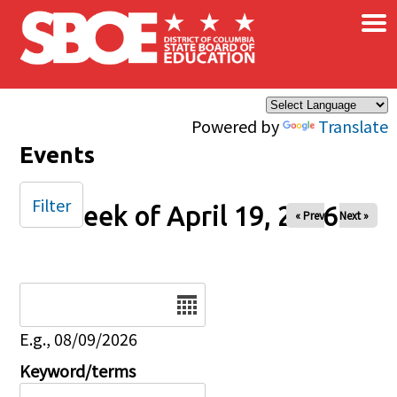
×
Skip to main content
Powered by
Translate
Events
Filter
Week of April 19, 2026
« Prev
Next »
Date
E.g., 08/09/2026
Keyword/terms