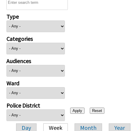
Type
Categories
Audiences
Ward
Police District
Day
Week
Month
Year