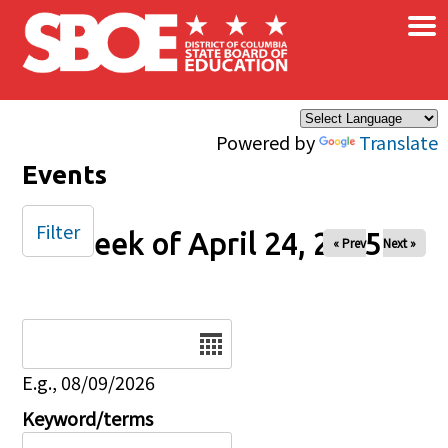
×
Skip to main content
Powered by
Translate
Events
Filter
Week of April 24, 2025
« Prev
Next »
Date
E.g., 08/09/2026
Keyword/terms