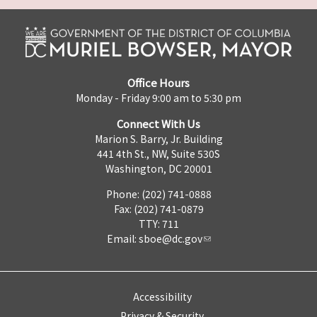
Office Hours
Monday - Friday 9:00 am to 5:30 pm
Connect With Us
Marion S. Barry, Jr. Building
441 4th St., NW, Suite 530S
Washington, DC 20001
Phone: (202) 741-0888
Fax: (202) 741-0879
TTY: 711
Email:
sboe@dc.gov
Accessibility
Privacy & Security