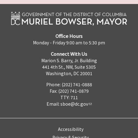
Office Hours
Monday - Friday 9:00 am to 5:30 pm
Connect With Us
Marion S. Barry, Jr. Building
441 4th St., NW, Suite 530S
Washington, DC 20001
Phone: (202) 741-0888
Fax: (202) 741-0879
TTY: 711
Email:
sboe@dc.gov
Accessibility
Privacy & Security