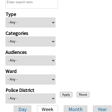
Type
Categories
Audiences
Ward
Police District
Day
Week
Month
Year