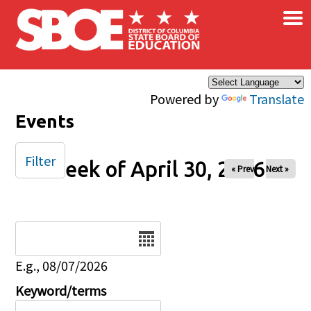
×
Skip to main content
Powered by
Translate
Events
Filter
Week of April 30, 2026
« Prev
Next »
Date
E.g., 08/07/2026
Keyword/terms