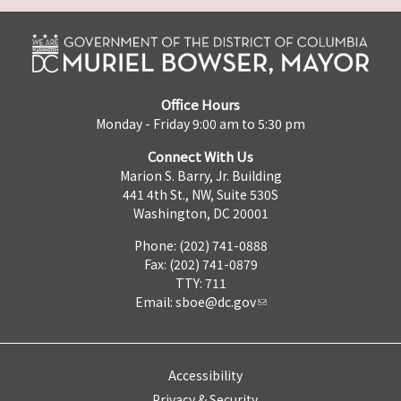
Office Hours
Monday - Friday 9:00 am to 5:30 pm
Connect With Us
Marion S. Barry, Jr. Building
441 4th St., NW, Suite 530S
Washington, DC 20001
Phone: (202) 741-0888
Fax: (202) 741-0879
TTY: 711
Email:
sboe@dc.gov
Accessibility
Privacy & Security