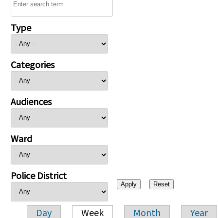
Type
Categories
Audiences
Ward
Police District
Day
Week
Month
Year