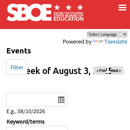
×
Skip to main content
Powered by
Translate
Events
Filter
Week of August 3, 2025
« Prev
Next »
Date
E.g., 08/10/2026
Keyword/terms