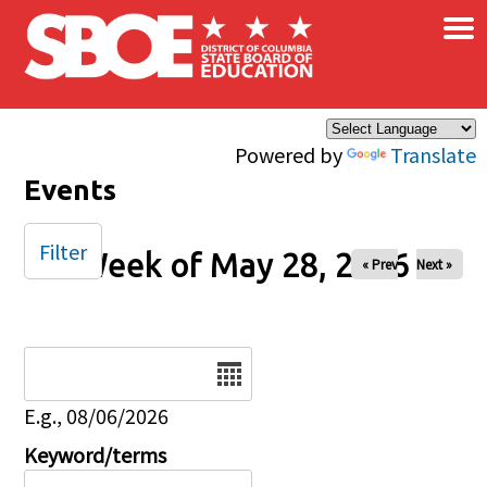
×
Skip to main content
Powered by
Translate
Events
Filter
Week of May 28, 2026
« Prev
Next »
Date
E.g., 08/06/2026
Keyword/terms