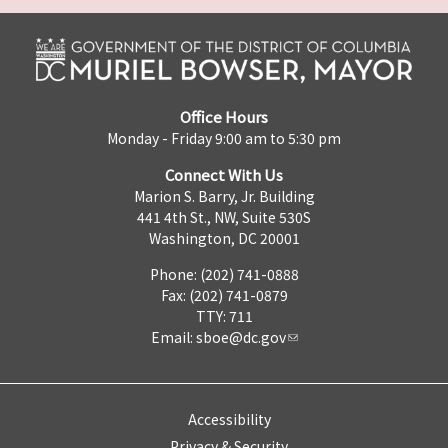
Office Hours
Monday - Friday 9:00 am to 5:30 pm
Connect With Us
Marion S. Barry, Jr. Building
441 4th St., NW, Suite 530S
Washington, DC 20001
Phone: (202) 741-0888
Fax: (202) 741-0879
TTY: 711
Email:
sboe@dc.gov
Accessibility
Privacy & Security