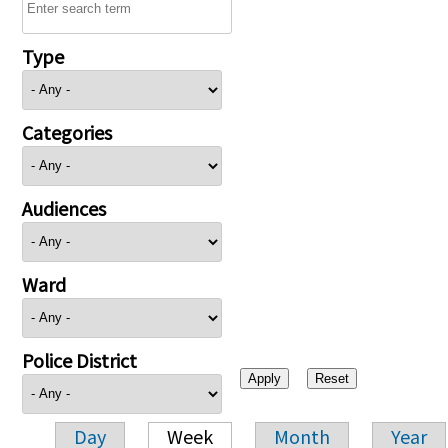
Type
Categories
Audiences
Ward
Police District
Day
Week
Month
Year