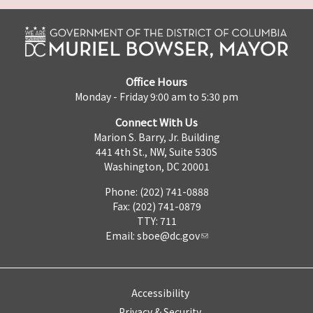
Office Hours
Monday - Friday 9:00 am to 5:30 pm
Connect With Us
Marion S. Barry, Jr. Building
441 4th St., NW, Suite 530S
Washington, DC 20001
Phone: (202) 741-0888
Fax: (202) 741-0879
TTY: 711
Email:
sboe@dc.gov
Accessibility
Privacy & Security