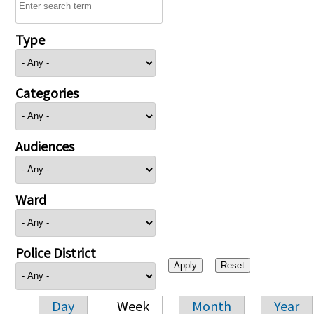
Type
Categories
Audiences
Ward
Police District
Day
Week
Month
Year