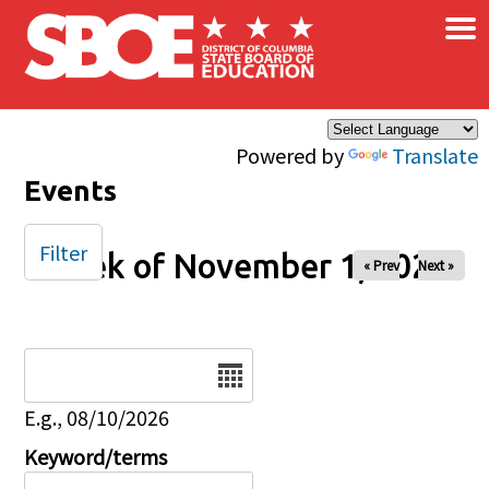
×
Skip to main content
Powered by
Translate
Events
Filter
Week of November 1, 2025
« Prev
Next »
Date
E.g., 08/10/2026
Keyword/terms