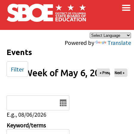
×
Skip to main content
Powered by
Translate
Events
Filter
Week of May 6, 2026
« Prev
Next »
Date
E.g., 08/06/2026
Keyword/terms