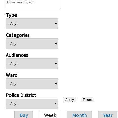
Type
Categories
Audiences
Ward
Police District
Day
Week
Month
Year