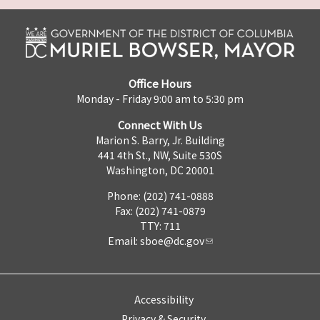
Office Hours
Monday - Friday 9:00 am to 5:30 pm
Connect With Us
Marion S. Barry, Jr. Building
441 4th St., NW, Suite 530S
Washington, DC 20001
Phone: (202) 741-0888
Fax: (202) 741-0879
TTY: 711
Email:
sboe@dc.gov
Accessibility
Privacy & Security