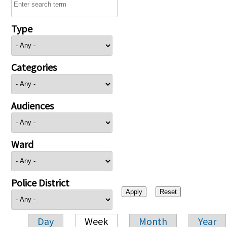
Type
Categories
Audiences
Ward
Police District
Day
Week
Month
Year