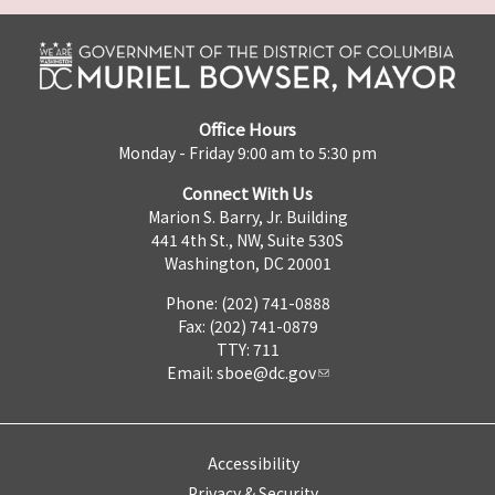
Office Hours
Monday - Friday 9:00 am to 5:30 pm
Connect With Us
Marion S. Barry, Jr. Building
441 4th St., NW, Suite 530S
Washington, DC 20001
Phone: (202) 741-0888
Fax: (202) 741-0879
TTY: 711
Email:
sboe@dc.gov
Accessibility
Privacy & Security