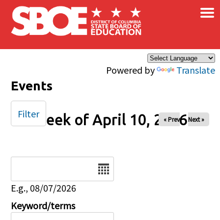
×
Skip to main content
Powered by
Translate
Events
Filter
Week of April 10, 2026
« Prev
Next »
Date
E.g., 08/07/2026
Keyword/terms