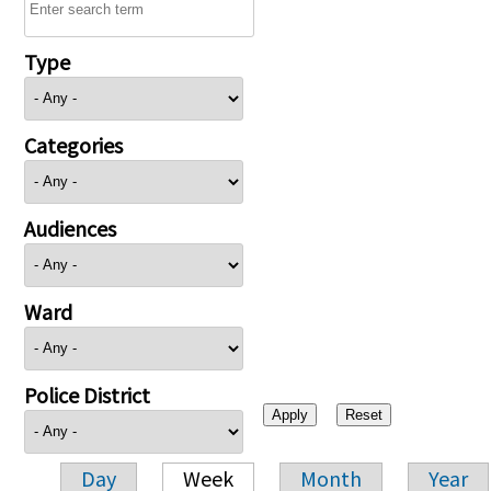
Type
Categories
Audiences
Ward
Police District
Day
Week
Month
Year