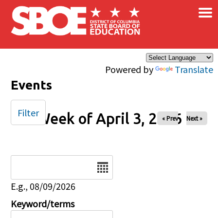
×
Skip to main content
Powered by
Translate
Events
Filter
Week of April 3, 2026
« Prev
Next »
Date
E.g., 08/09/2026
Keyword/terms