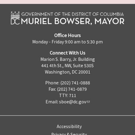
Office Hours
Monday - Friday 9:00 am to 5:30 pm
Connect With Us
Marion S. Barry, Jr. Building
441 4th St., NW, Suite 530S
Washington, DC 20001
Phone: (202) 741-0888
Fax: (202) 741-0879
TTY: 711
Email:
sboe@dc.gov
Accessibility
Privacy & Security