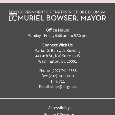
Office Hours
Monday - Friday 9:00 am to 5:30 pm
Connect With Us
Marion S. Barry, Jr. Building
441 4th St., NW, Suite 530S
Washington, DC 20001
Phone: (202) 741-0888
Fax: (202) 741-0879
TTY: 711
Email:
sboe@dc.gov
Accessibility
Privacy & Security