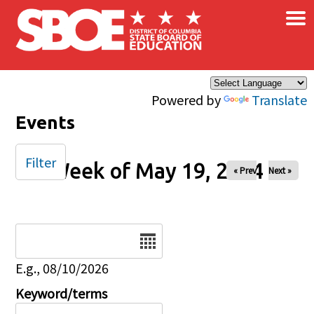
×
Skip to main content
Powered by
Translate
Events
Filter
Week of May 19, 2024
« Prev
Next »
Date
E.g., 08/10/2026
Keyword/terms