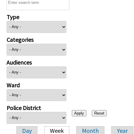
Type
Categories
Audiences
Ward
Police District
Day
Week
Month
Year