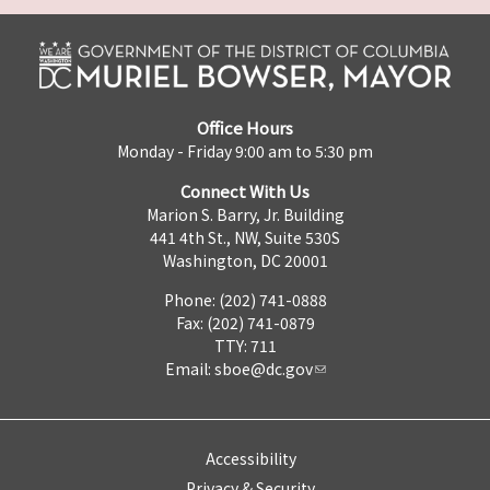
Office Hours
Monday - Friday 9:00 am to 5:30 pm
Connect With Us
Marion S. Barry, Jr. Building
441 4th St., NW, Suite 530S
Washington, DC 20001
Phone: (202) 741-0888
Fax: (202) 741-0879
TTY: 711
Email:
sboe@dc.gov
Accessibility
Privacy & Security