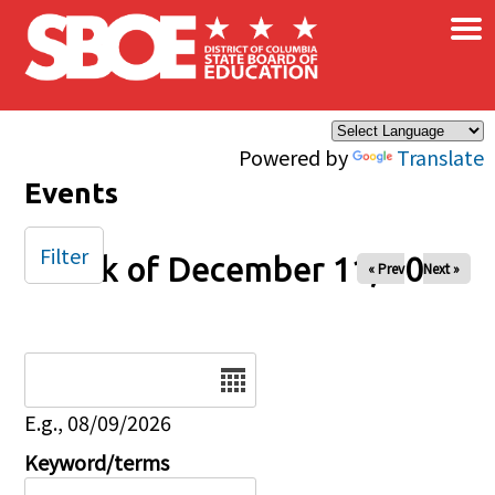
×
Skip to main content
Powered by
Translate
Events
Filter
Week of December 11, 2025
« Prev
Next »
Date
E.g., 08/09/2026
Keyword/terms