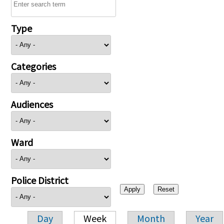
Type
Categories
Audiences
Ward
Police District
Day
Week
Month
Year