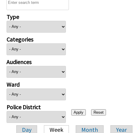
Type
Categories
Audiences
Ward
Police District
Day
Week
Month
Year