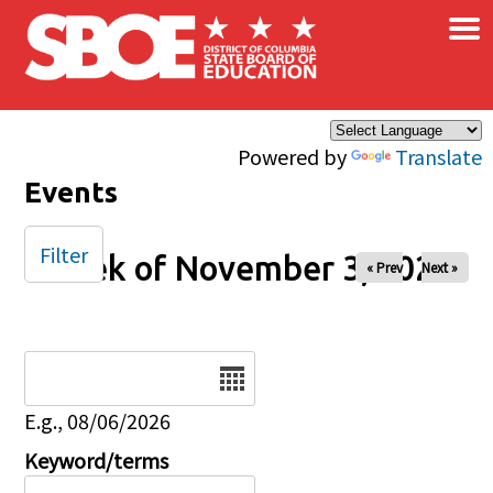
×
Skip to main content
Powered by
Translate
Events
Filter
Week of November 3, 2024
« Prev
Next »
Date
E.g., 08/06/2026
Keyword/terms