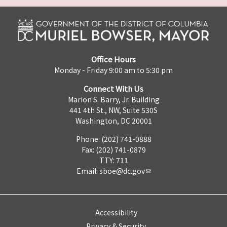
Office Hours
Monday - Friday 9:00 am to 5:30 pm
Connect With Us
Marion S. Barry, Jr. Building
441 4th St., NW, Suite 530S
Washington, DC 20001
Phone: (202) 741-0888
Fax: (202) 741-0879
TTY: 711
Email:
sboe@dc.gov
Accessibility
Privacy & Security