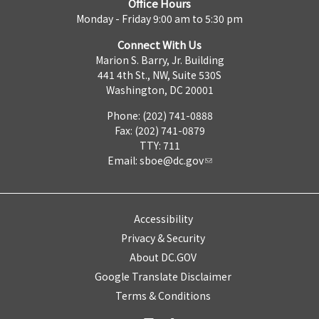
Office Hours
Monday - Friday 9:00 am to 5:30 pm
Connect With Us
Marion S. Barry, Jr. Building
441 4th St., NW, Suite 530S
Washington, DC 20001
Phone: (202) 741-0888
Fax: (202) 741-0879
TTY: 711
Email:
sboe@dc.gov
Accessibility
Privacy & Security
About DC.GOV
Google Translate Disclaimer
Terms & Conditions