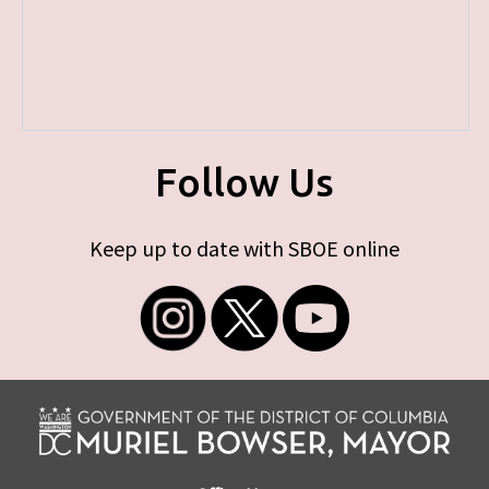
Follow Us
Keep up to date with SBOE online