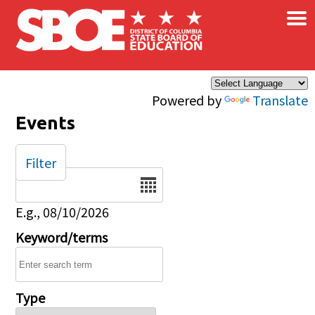
×
Skip to main content
Powered by
Translate
Events
Filter
Date
E.g., 08/10/2026
Keyword/terms
Type