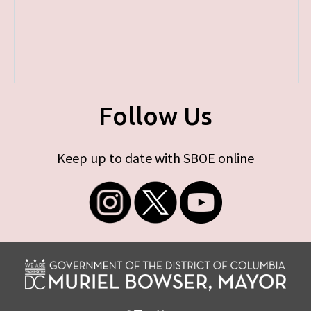
Follow Us
Keep up to date with SBOE online