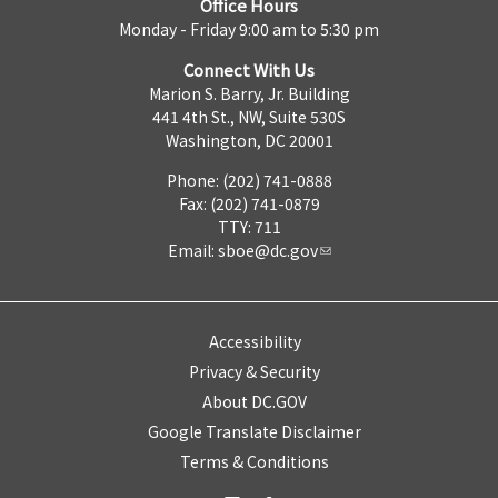
Office Hours
Monday - Friday 9:00 am to 5:30 pm
Connect With Us
Marion S. Barry, Jr. Building
441 4th St., NW, Suite 530S
Washington, DC 20001
Phone: (202) 741-0888
Fax: (202) 741-0879
TTY: 711
Email:
sboe@dc.gov
Accessibility
Privacy & Security
About DC.GOV
Google Translate Disclaimer
Terms & Conditions