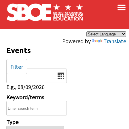
×
Skip to main content
Powered by
Translate
Events
Filter
Date
E.g., 08/09/2026
Keyword/terms
Type