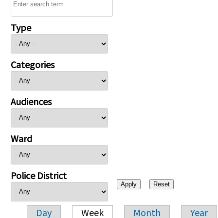
Type
Categories
Audiences
Ward
Police District
Day
Week
Month
Year