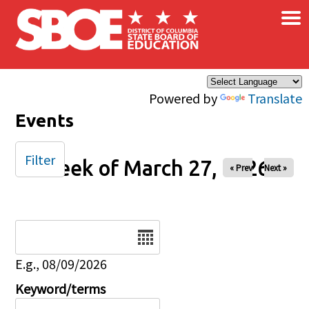
×
Skip to main content
Powered by
Translate
Events
Filter
Week of March 27, 2026
« Prev
Next »
Date
E.g., 08/09/2026
Keyword/terms