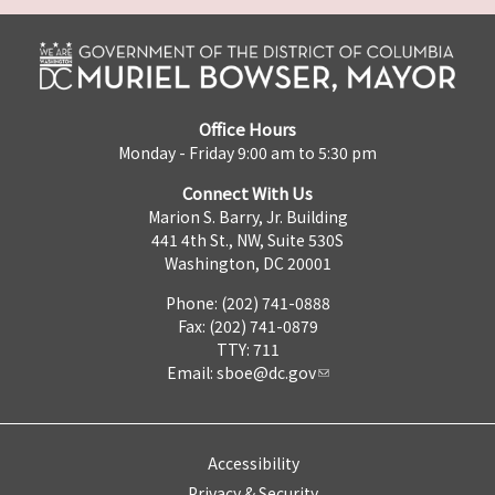
Office Hours
Monday - Friday 9:00 am to 5:30 pm
Connect With Us
Marion S. Barry, Jr. Building
441 4th St., NW, Suite 530S
Washington, DC 20001
Phone: (202) 741-0888
Fax: (202) 741-0879
TTY: 711
Email:
sboe@dc.gov
Accessibility
Privacy & Security