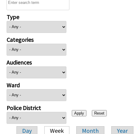
Type
Categories
Audiences
Ward
Police District
Day
Week
Month
Year