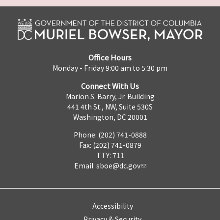
Office Hours
Monday - Friday 9:00 am to 5:30 pm
Connect With Us
Marion S. Barry, Jr. Building
441 4th St., NW, Suite 530S
Washington, DC 20001
Phone: (202) 741-0888
Fax: (202) 741-0879
TTY: 711
Email:
sboe@dc.gov
Accessibility
Privacy & Security