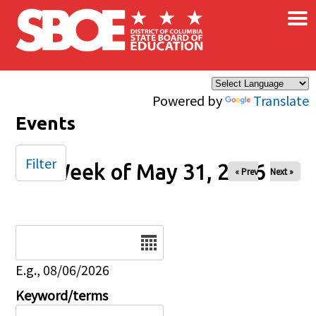
×
Skip to main content
Powered by
Translate
Events
Filter
Week of May 31, 2026
« Prev
Next »
Date
E.g., 08/06/2026
Keyword/terms