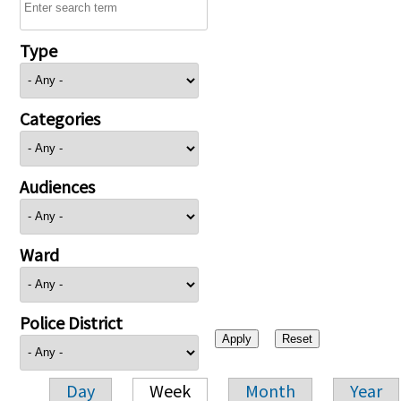
Type
Categories
Audiences
Ward
Police District
Day
Week
Month
Year