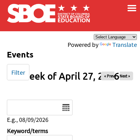
×
Skip to main content
Powered by
Translate
Events
Filter
Week of April 27, 2026
« Prev
Next »
Date
E.g., 08/09/2026
Keyword/terms