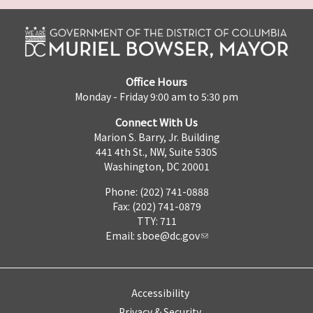
Office Hours
Monday - Friday 9:00 am to 5:30 pm
Connect With Us
Marion S. Barry, Jr. Building
441 4th St., NW, Suite 530S
Washington, DC 20001
Phone: (202) 741-0888
Fax: (202) 741-0879
TTY: 711
Email:
sboe@dc.gov
Accessibility
Privacy & Security