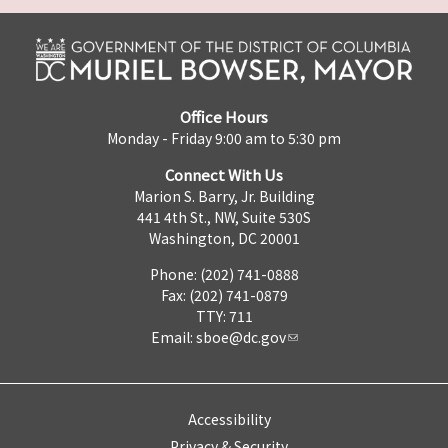
Office Hours
Monday - Friday 9:00 am to 5:30 pm
Connect With Us
Marion S. Barry, Jr. Building
441 4th St., NW, Suite 530S
Washington, DC 20001
Phone: (202) 741-0888
Fax: (202) 741-0879
TTY: 711
Email:
sboe@dc.gov
Accessibility
Privacy & Security