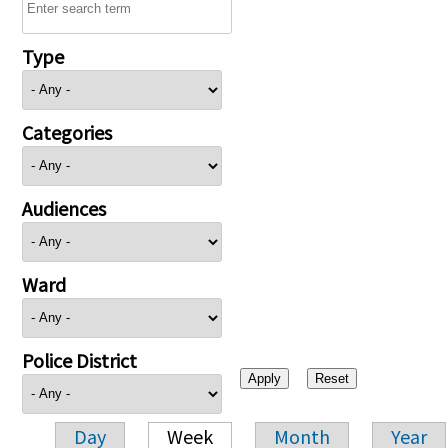
Type
Categories
Audiences
Ward
Police District
Day
Week
Month
Year