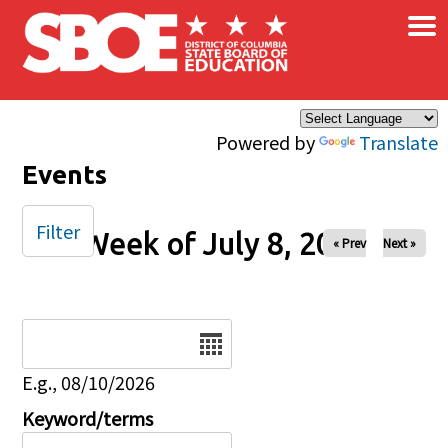
×
Skip to main content
Powered by
Translate
Events
Filter
Week of July 8, 2025
« Prev
Next »
Date
E.g., 08/10/2026
Keyword/terms