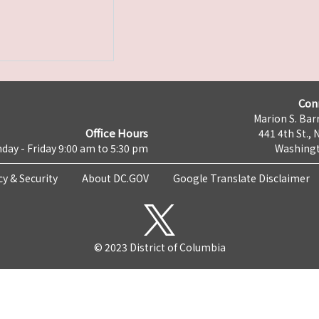
Con
Marion S. Barr
Office Hours
441 4th St., 
day - Friday 9:00 am to 5:30 pm
Washingt
cy & Security
About DC.GOV
Google Translate Disclaimer
© 2023 District of Columbia