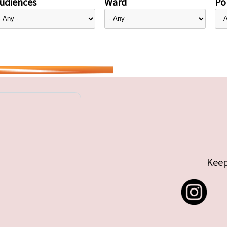
udiences
Ward
Pol
Keep