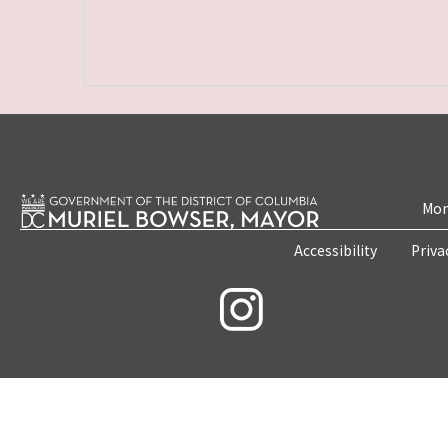
Mon
Accessibility
Priva