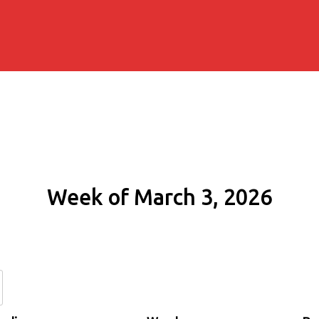
Week of March 3, 2026