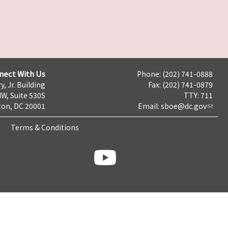
nect With Us
Phone: (202) 741-0888
y, Jr. Building
Fax: (202) 741-0879
NW, Suite 530S
TTY: 711
on, DC 20001
Email:
sboe@dc.gov
Terms & Conditions