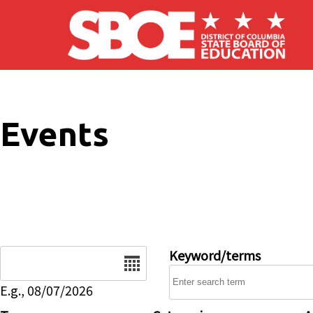
Skip to main content
Events
Date
Keyword/terms
E.g., 08/07/2026