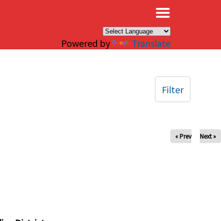
×
Powered by
Translate
Filter
« Prev
Next »