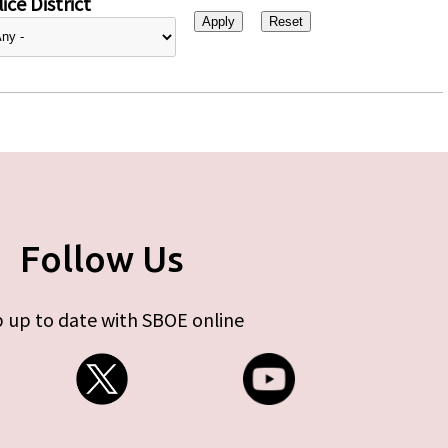
ice District
Follow Us
 up to date with SBOE online