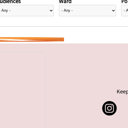
udiences
Ward
Pol
Keep