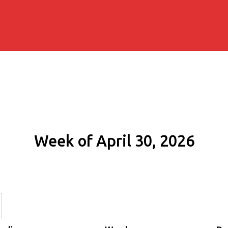
Week of April 30, 2026