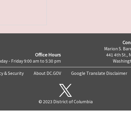
Con
Marion S. Barr
Office Hours
441 4th St., 
day - Friday 9:00 am to 5:30 pm
Washingt
cy & Security
About DC.GOV
Google Translate Disclaimer
© 2023 District of Columbia