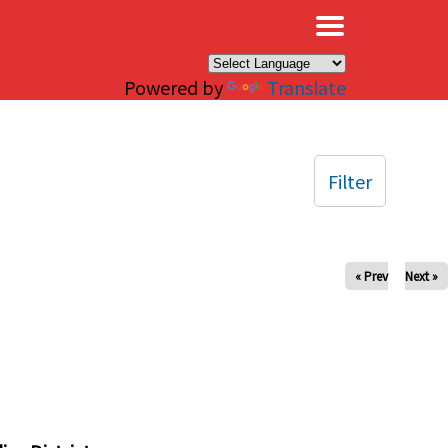
×
Powered by
Translate
Filter
« Prev
Next »