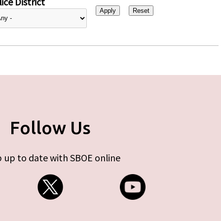
ice District
Follow Us
 up to date with SBOE online