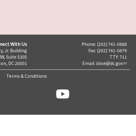
nect With Us
Phone: (202) 741-0888
y, Jr. Building
Fax: (202) 741-0879
NW, Suite 530S
TTY: 711
on, DC 20001
Email:
sboe@dc.gov
Terms & Conditions