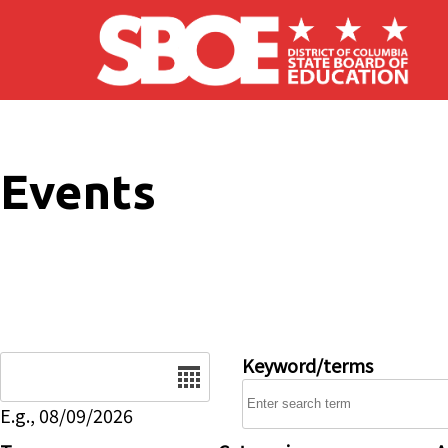
Skip to main content
Events
Date
Keyword/terms
E.g., 08/09/2026