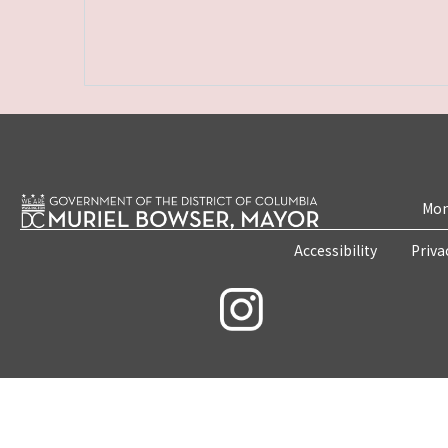
Mon
Accessibility
Priva