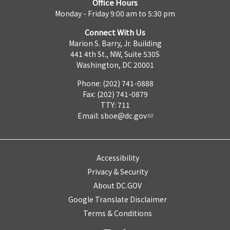
Office Hours
Monday - Friday 9:00 am to 5:30 pm
Connect With Us
Marion S. Barry, Jr. Building
441 4th St., NW, Suite 530S
Washington, DC 20001
Phone: (202) 741-0888
Fax: (202) 741-0879
TTY: 711
Email:
sboe@dc.gov
Accessibility
Privacy & Security
About DC.GOV
Google Translate Disclaimer
Terms & Conditions