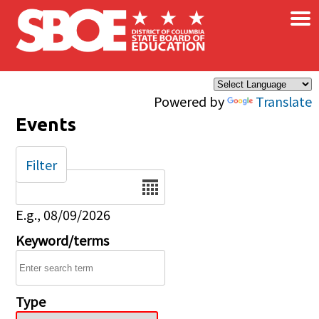
×
Skip to main content
Powered by
Translate
Events
Filter
Date
E.g., 08/09/2026
Keyword/terms
Type