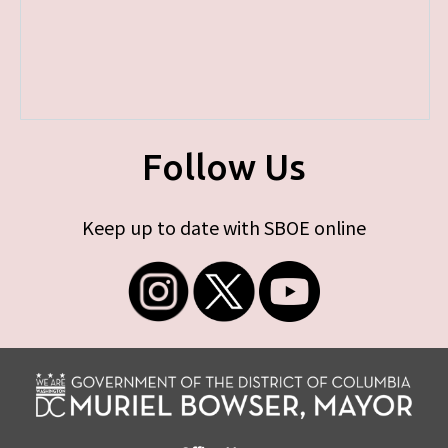
Follow Us
Keep up to date with SBOE online