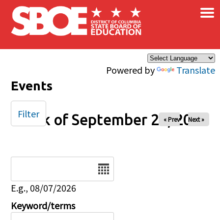
×
Skip to main content
Powered by
Translate
Events
Filter
Week of September 26, 2025
« Prev
Next »
Date
E.g., 08/07/2026
Keyword/terms