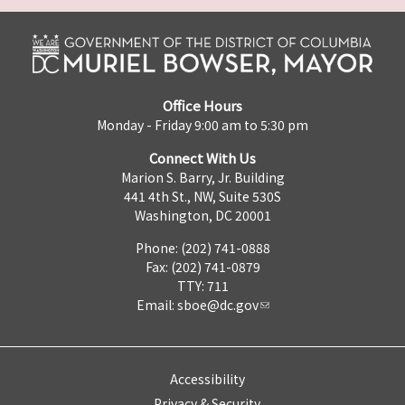
Office Hours
Monday - Friday 9:00 am to 5:30 pm
Connect With Us
Marion S. Barry, Jr. Building
441 4th St., NW, Suite 530S
Washington, DC 20001
Phone: (202) 741-0888
Fax: (202) 741-0879
TTY: 711
Email:
sboe@dc.gov
Accessibility
Privacy & Security