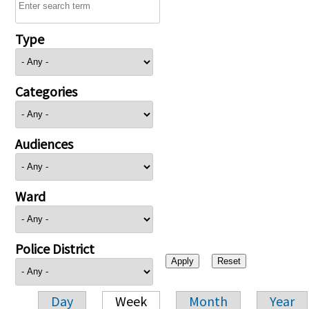
Type
Categories
Audiences
Ward
Police District
Day
Week
Month
Year