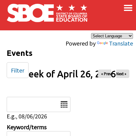
×
Skip to main content
Powered by
Translate
Events
Filter
Week of April 26, 2026
« Prev
Next »
Date
E.g., 08/06/2026
Keyword/terms