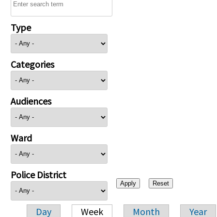
Type
Categories
Audiences
Ward
Police District
Day
Week
Month
Year