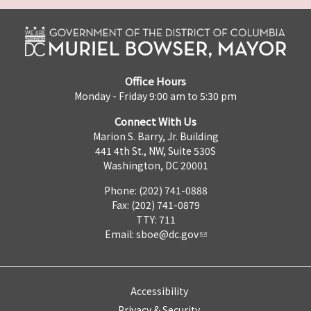
Office Hours
Monday - Friday 9:00 am to 5:30 pm
Connect With Us
Marion S. Barry, Jr. Building
441 4th St., NW, Suite 530S
Washington, DC 20001
Phone: (202) 741-0888
Fax: (202) 741-0879
TTY: 711
Email:
sboe@dc.gov
Accessibility
Privacy & Security