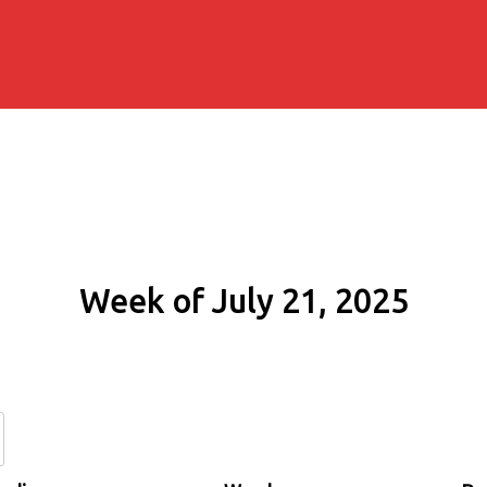
Week of July 21, 2025