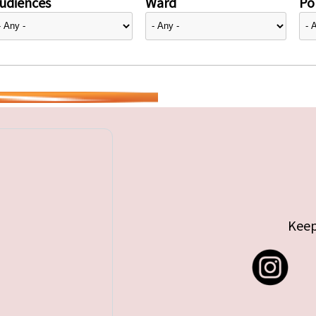
udiences
Ward
Pol
Keep