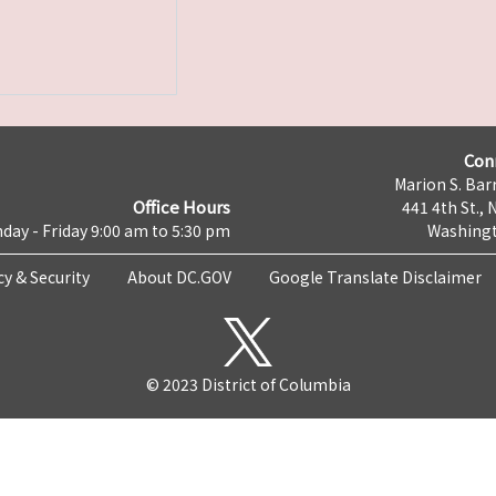
Con
Marion S. Barr
Office Hours
441 4th St., 
day - Friday 9:00 am to 5:30 pm
Washingt
cy & Security
About DC.GOV
Google Translate Disclaimer
© 2023 District of Columbia