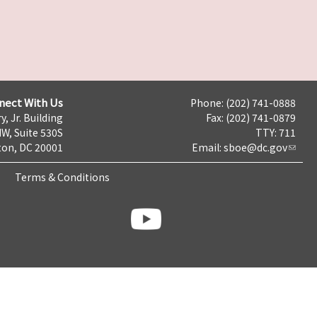
nect With Us
Phone: (202) 741-0888
y, Jr. Building
Fax: (202) 741-0879
NW, Suite 530S
TTY: 711
on, DC 20001
Email:
sboe@dc.gov
Terms & Conditions