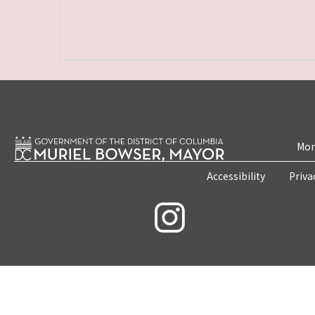
Mon
Accessibility
Priva