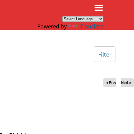
×
Powered by
Translate
Filter
« Prev
Next »