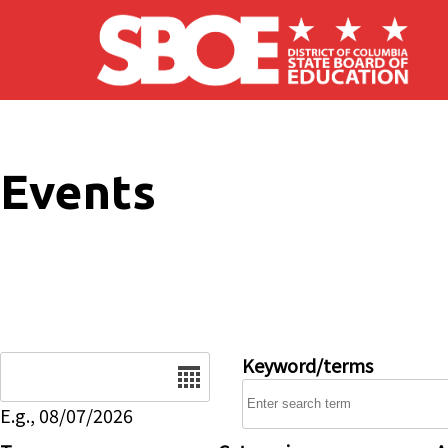
Skip to main content
Events
Date
Keyword/terms
E.g., 08/07/2026