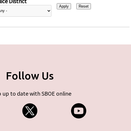
ice District
Follow Us
 up to date with SBOE online