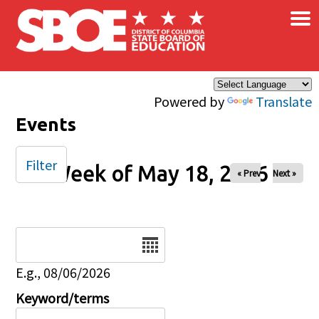
×
Skip to main content
Powered by
Translate
Events
Filter
Week of May 18, 2026
« Prev
Next »
Date
E.g., 08/06/2026
Keyword/terms