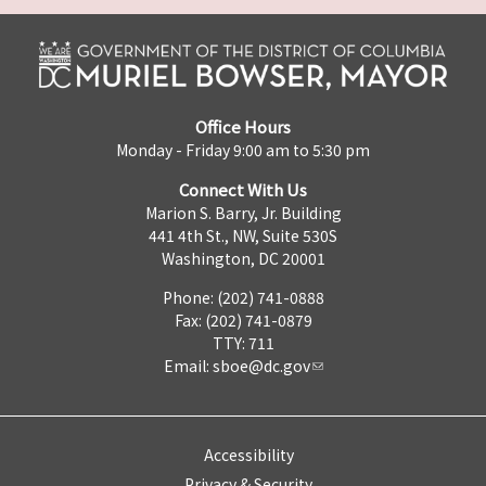
Office Hours
Monday - Friday 9:00 am to 5:30 pm
Connect With Us
Marion S. Barry, Jr. Building
441 4th St., NW, Suite 530S
Washington, DC 20001
Phone: (202) 741-0888
Fax: (202) 741-0879
TTY: 711
Email:
sboe@dc.gov
Accessibility
Privacy & Security