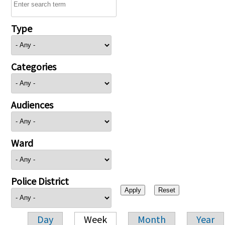
Type
Categories
Audiences
Ward
Police District
Day
Week
Month
Year