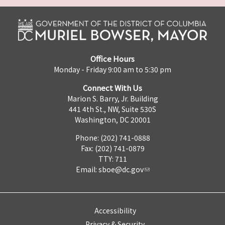
Office Hours
Monday - Friday 9:00 am to 5:30 pm
Connect With Us
Marion S. Barry, Jr. Building
441 4th St., NW, Suite 530S
Washington, DC 20001
Phone: (202) 741-0888
Fax: (202) 741-0879
TTY: 711
Email:
sboe@dc.gov
Accessibility
Privacy & Security