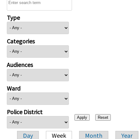
Type
Categories
Audiences
Ward
Police District
Day
Week
Month
Year