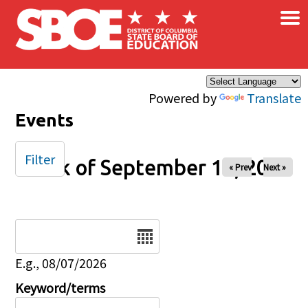
×
Skip to main content
Powered by
Translate
Events
Filter
Week of September 14, 2025
« Prev
Next »
Date
E.g., 08/07/2026
Keyword/terms