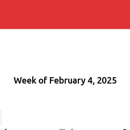
Week of February 4, 2025