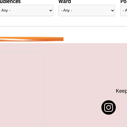
udiences
Ward
Pol
Keep