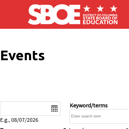
Skip to main content
Events
Date
Keyword/terms
E.g., 08/07/2026