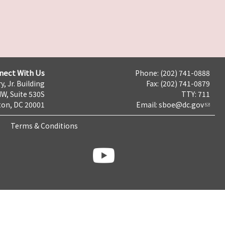
nect With Us
Phone: (202) 741-0888
y, Jr. Building
Fax: (202) 741-0879
NW, Suite 530S
TTY: 711
on, DC 20001
Email:
sboe@dc.gov
Terms & Conditions