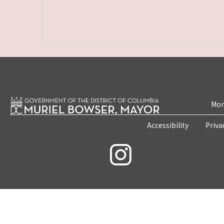
Mon
Accessibility
Priva