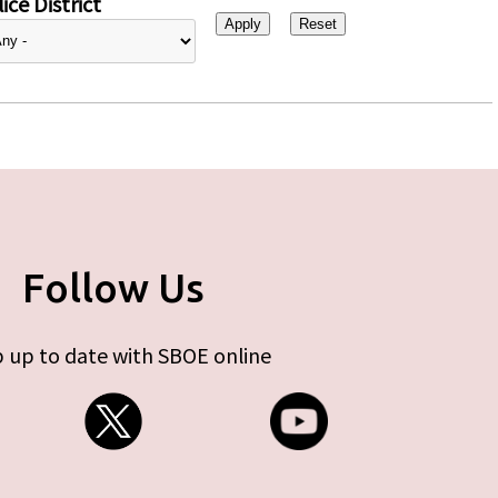
ice District
Follow Us
 up to date with SBOE online