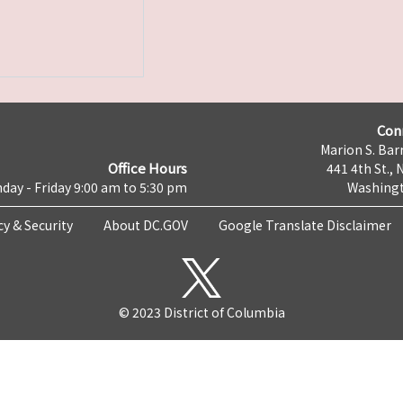
Con
Marion S. Barr
Office Hours
441 4th St., 
day - Friday 9:00 am to 5:30 pm
Washingt
cy & Security
About DC.GOV
Google Translate Disclaimer
© 2023 District of Columbia