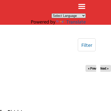
×
Powered by
Translate
Filter
« Prev
Next »