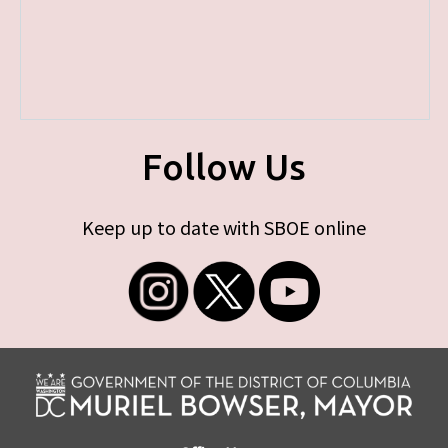
Follow Us
Keep up to date with SBOE online