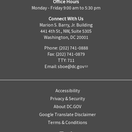
Office Hours
Monday - Friday 9:00 am to 5:30 pm
Connect With Us
Marion S. Barry, Jr. Building
441 4th St., NW, Suite 530S
Washington, DC 20001
Phone: (202) 741-0888
Fax: (202) 741-0879
TTY: 711
Email:
sboe@dc.gov
Accessibility
Privacy & Security
About DC.GOV
Google Translate Disclaimer
Terms & Conditions