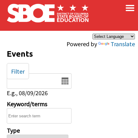
×
Skip to main content
Powered by
Translate
Events
Filter
Date
E.g., 08/09/2026
Keyword/terms
Type