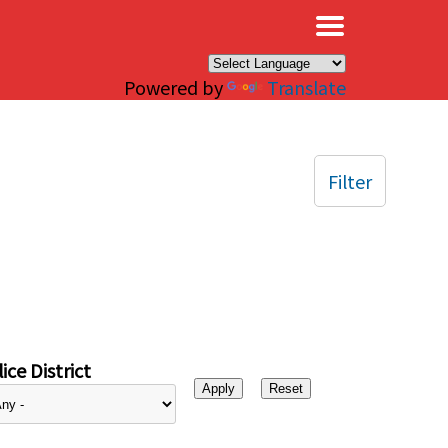
×
Powered by
Translate
Filter
ice District