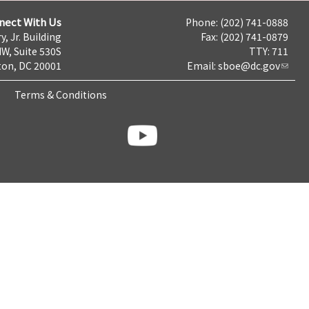
nect With Us
Phone: (202) 741-0888
y, Jr. Building
Fax: (202) 741-0879
NW, Suite 530S
TTY: 711
on, DC 20001
Email:
sboe@dc.gov
Terms & Conditions