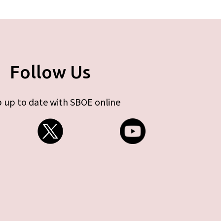
Follow Us
 up to date with SBOE online