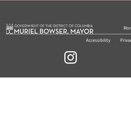
Mon
Accessibility
Priva