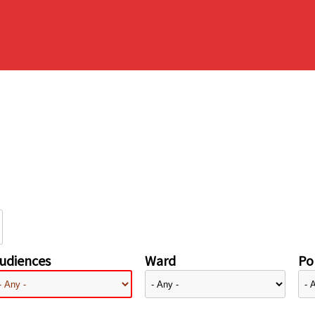
udiences
Ward
Pol