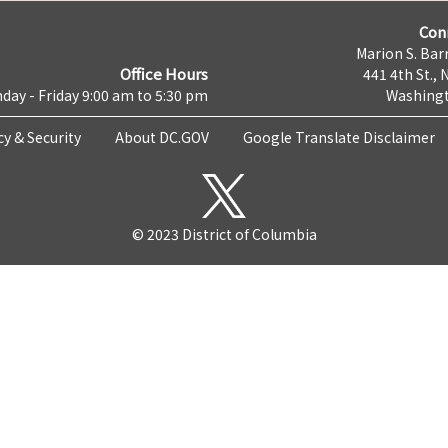
Con
Marion S. Barr
Office Hours
441 4th St., 
day - Friday 9:00 am to 5:30 pm
Washingt
cy & Security
About DC.GOV
Google Translate Disclaimer
© 2023 District of Columbia