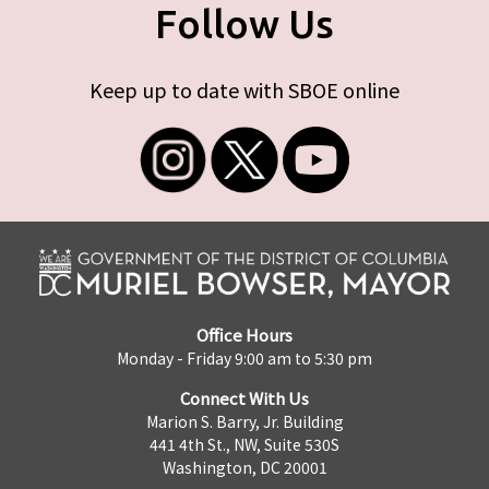
Follow Us
Keep up to date with SBOE online
Office Hours
Monday - Friday 9:00 am to 5:30 pm
Connect With Us
Marion S. Barry, Jr. Building
441 4th St., NW, Suite 530S
Washington, DC 20001