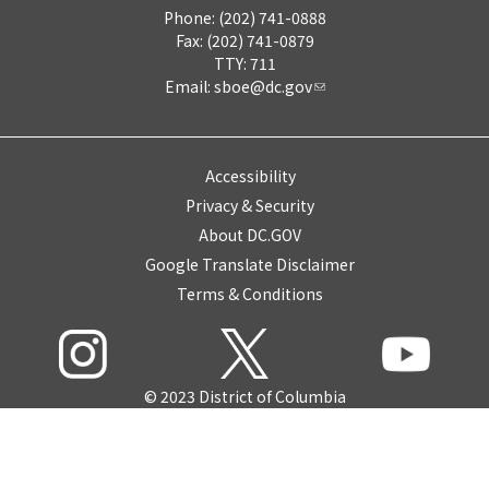
Phone: (202) 741-0888
Fax: (202) 741-0879
TTY: 711
Email:
sboe@dc.gov
Accessibility
Privacy & Security
About DC.GOV
Google Translate Disclaimer
Terms & Conditions
© 2023 District of Columbia