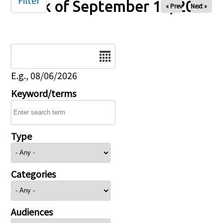
Filter
Week of September 19, 2025
« Prev
Next »
Date
E.g., 08/06/2026
Keyword/terms
Type
Categories
Audiences