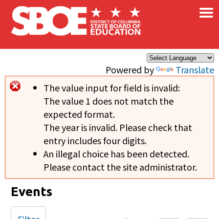
×
Skip to main content
Powered by
Translate
The value input for field
is invalid:
Error message
The value 1 does not match the
expected format.
The year is invalid. Please check that
entry includes four digits.
An illegal choice has been detected.
Please contact the site administrator.
Events