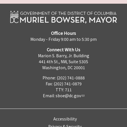
Office Hours
Monday - Friday 9:00 am to 5:30 pm
Connect With Us
Marion S. Barry, Jr. Building
441 4th St., NW, Suite 530S
Washington, DC 20001
Phone: (202) 741-0888
Fax: (202) 741-0879
TTY: 711
Email:
sboe@dc.gov
Accessibility
Privacy & Security