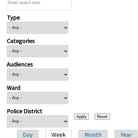
Type
Categories
Audiences
Ward
Police District
Day
Week
Month
Year