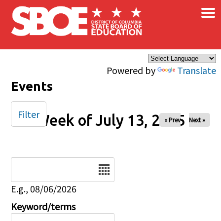
×
Skip to main content
Powered by
Translate
Events
Filter
Week of July 13, 2025
« Prev
Next »
Date
E.g., 08/06/2026
Keyword/terms