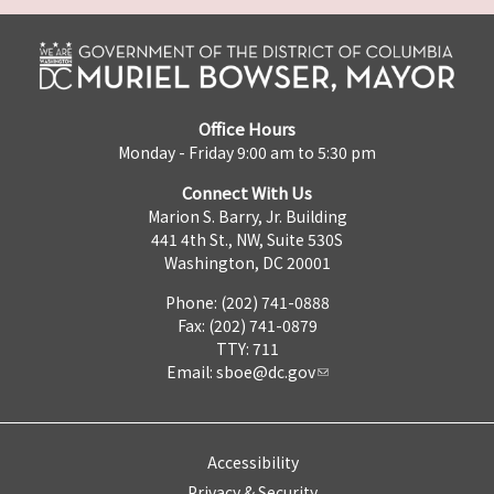
Office Hours
Monday - Friday 9:00 am to 5:30 pm
Connect With Us
Marion S. Barry, Jr. Building
441 4th St., NW, Suite 530S
Washington, DC 20001
Phone: (202) 741-0888
Fax: (202) 741-0879
TTY: 711
Email:
sboe@dc.gov
Accessibility
Privacy & Security