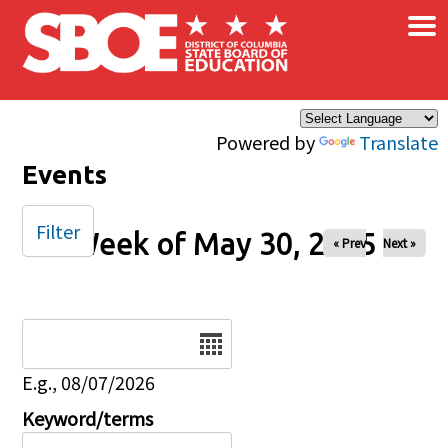
×
Skip to main content
Powered by
Translate
Events
Filter
Week of May 30, 2025
« Prev
Next »
Date
E.g., 08/07/2026
Keyword/terms