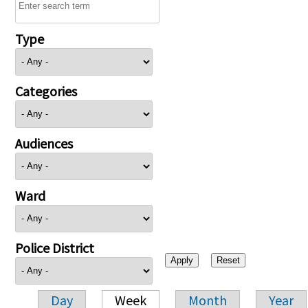
Type
Categories
Audiences
Ward
Police District
Day
Week
Month
Year