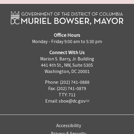
Office Hours
Monday - Friday 9:00 am to 5:30 pm
Connect With Us
Marion S. Barry, Jr. Building
441 4th St., NW, Suite 530S
Washington, DC 20001
Phone: (202) 741-0888
Fax: (202) 741-0879
TTY: 711
Email:
sboe@dc.gov
Accessibility
Privacy & Security