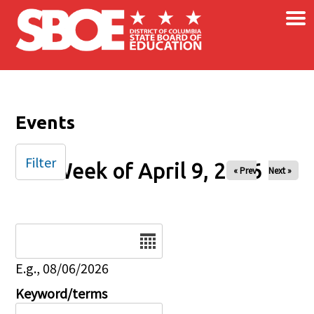
×
Skip to main content
Events
Filter
Week of April 9, 2026
« Prev
Next »
Date
E.g., 08/06/2026
Keyword/terms