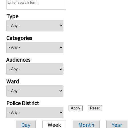
Type
Categories
Audiences
Ward
Police District
Day
Week
Month
Year