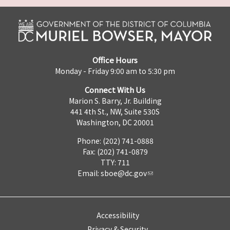
Office Hours
Monday - Friday 9:00 am to 5:30 pm
Connect With Us
Marion S. Barry, Jr. Building
441 4th St., NW, Suite 530S
Washington, DC 20001
Phone: (202) 741-0888
Fax: (202) 741-0879
TTY: 711
Email:
sboe@dc.gov
Accessibility
Privacy & Security