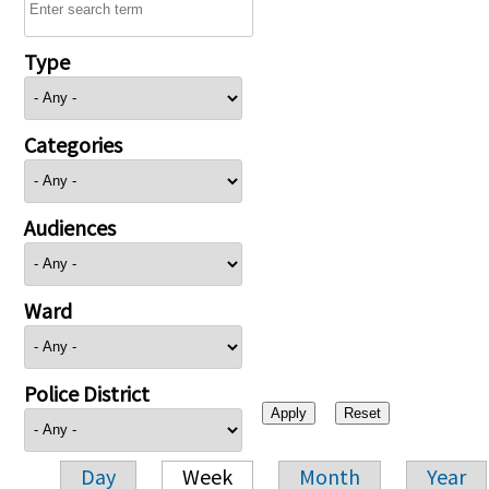
Type
Categories
Audiences
Ward
Police District
Day
Week
Month
Year