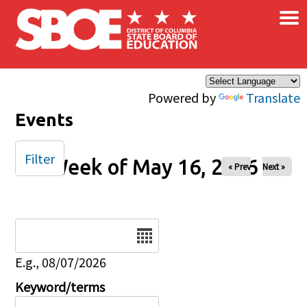
×
Skip to main content
Powered by
Translate
Events
Filter
Week of May 16, 2026
« Prev
Next »
Date
E.g., 08/07/2026
Keyword/terms