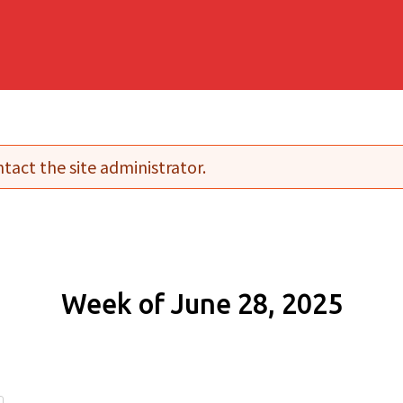
tact the site administrator.
Week of June 28, 2025