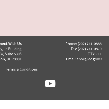
nect With Us
Phone: (202) 741-0888
y, Jr. Building
Fax: (202) 741-0879
NW, Suite 530S
TTY: 711
on, DC 20001
Email:
sboe@dc.gov
Terms & Conditions