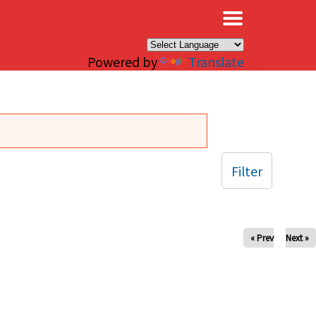
×
Powered by
Translate
Filter
« Prev
Next »