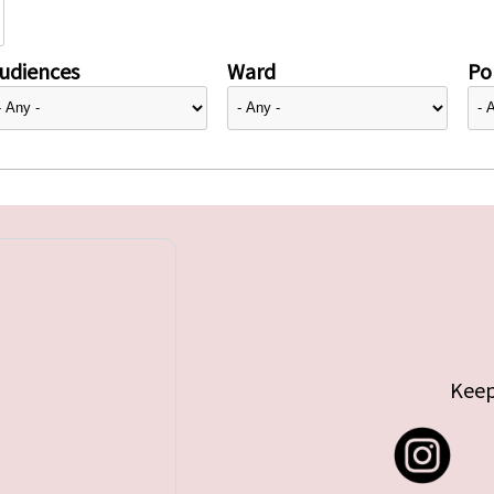
udiences
Ward
Pol
Keep