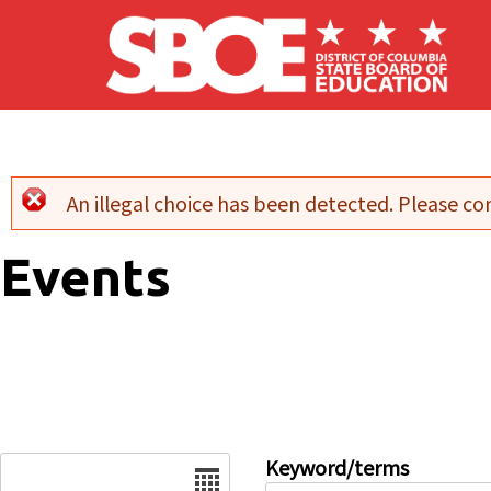
Skip to main content
An illegal choice has been detected. Please con
Error message
Events
Date
Keyword/terms