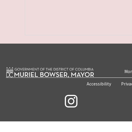
Mon
Accessibility
Priva