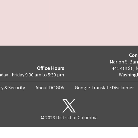
Con
Marion S. Barr
Office Hours
441 4th St., 
day - Friday 9:00 am to 5:30 pm
Washingt
cy & Security
About DC.GOV
Google Translate Disclaimer
© 2023 District of Columbia