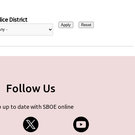
ice District
Follow Us
 up to date with SBOE online