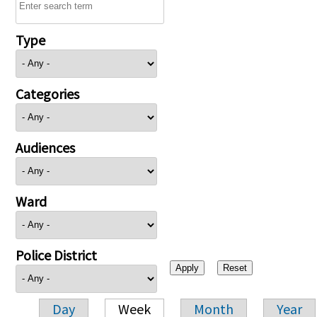
Type
Categories
Audiences
Ward
Police District
Day
Week
Month
Year