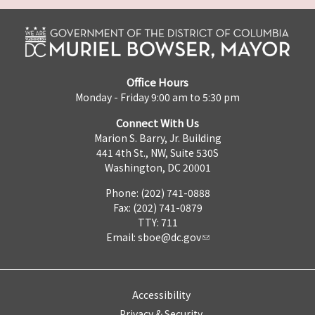
Office Hours
Monday - Friday 9:00 am to 5:30 pm
Connect With Us
Marion S. Barry, Jr. Building
441 4th St., NW, Suite 530S
Washington, DC 20001
Phone: (202) 741-0888
Fax: (202) 741-0879
TTY: 711
Email:
sboe@dc.gov
Accessibility
Privacy & Security