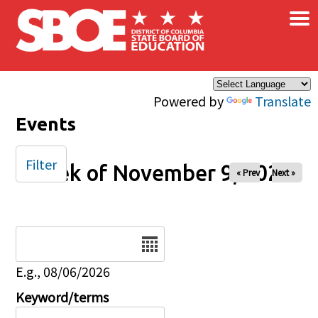
×
Skip to main content
Powered by
Translate
Events
Filter
Week of November 9, 2025
« Prev
Next »
Date
E.g., 08/06/2026
Keyword/terms