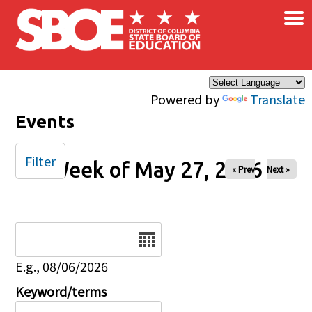
×
Skip to main content
Powered by
Translate
Events
Filter
Week of May 27, 2026
« Prev
Next »
Date
E.g., 08/06/2026
Keyword/terms