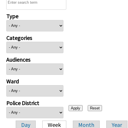
Type
Categories
Audiences
Ward
Police District
Day
Week
Month
Year