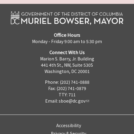
Office Hours
Monday - Friday 9:00 am to 5:30 pm
Connect With Us
Marion S. Barry, Jr. Building
441 4th St., NW, Suite 530S
Washington, DC 20001
Phone: (202) 741-0888
Fax: (202) 741-0879
TTY: 711
Email:
sboe@dc.gov
Accessibility
Privacy & Security