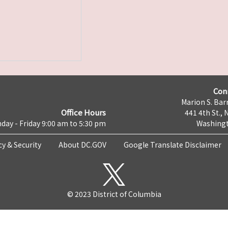
Con
Marion S. Barr
Office Hours
441 4th St., 
day - Friday 9:00 am to 5:30 pm
Washingt
cy & Security
About DC.GOV
Google Translate Disclaimer
© 2023 District of Columbia