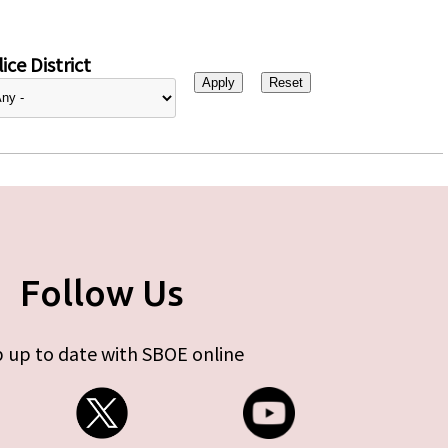
ice District
Follow Us
 up to date with SBOE online