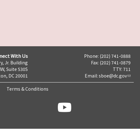
nect With Us
Phone: (202) 741-0888
y, Jr. Building
Fax: (202) 741-0879
NW, Suite 530S
TTY: 711
on, DC 20001
Email:
sboe@dc.gov
Terms & Conditions