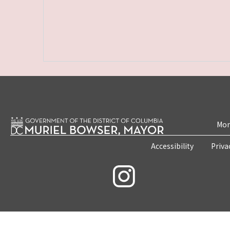
Mon
Accessibility
Priva