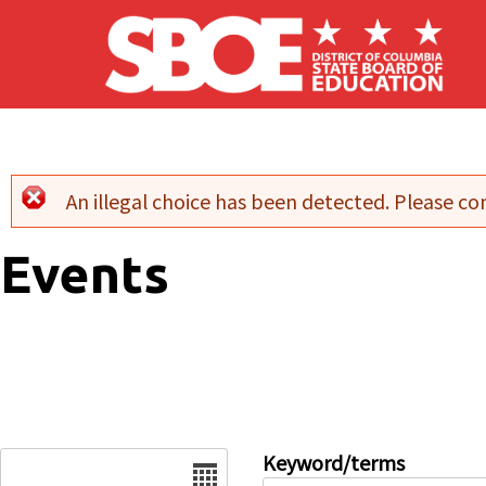
Skip to main content
An illegal choice has been detected. Please con
Error message
Events
Date
Keyword/terms