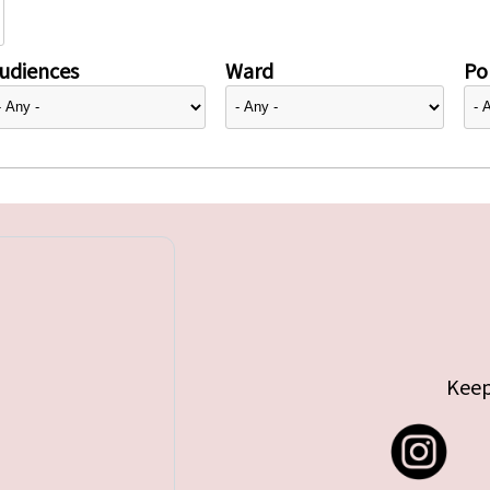
udiences
Ward
Pol
Keep