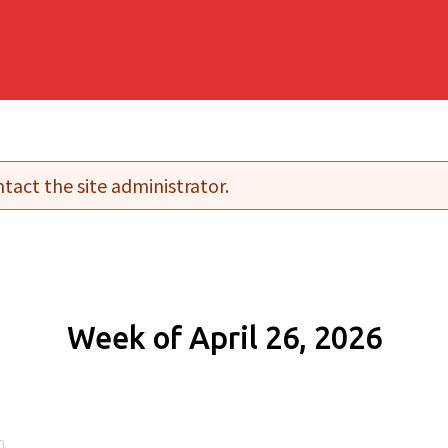
tact the site administrator.
Week of April 26, 2026