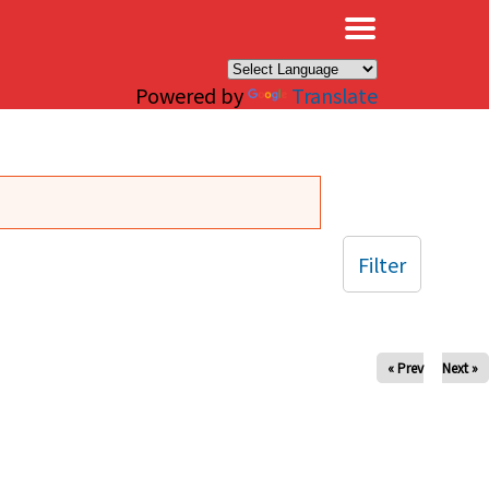
×
Powered by
Translate
Filter
« Prev
Next »